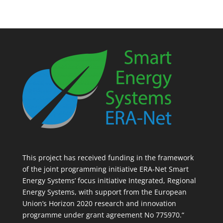
This project has received funding in the framework
of the joint programming initiative ERA-Net Smart
Energy Systems’ focus initiative Integrated, Regional
Energy Systems, with support from the European
Union’s Horizon 2020 research and innovation
programme under grant agreement No 775970.“