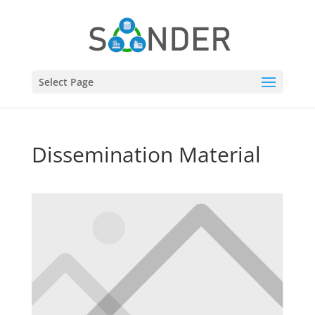
Select Page
Dissemination Material