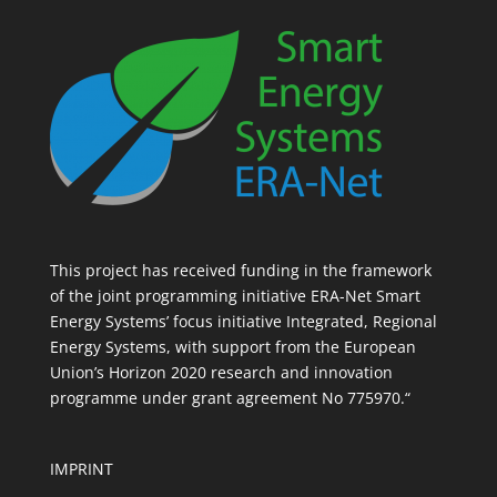
This project has received funding in the framework
of the joint programming initiative ERA-Net Smart
Energy Systems’ focus initiative Integrated, Regional
Energy Systems, with support from the European
Union’s Horizon 2020 research and innovation
programme under grant agreement No 775970.“
IMPRINT