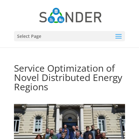
Select Page
Service Optimization of
Novel Distributed Energy
Regions