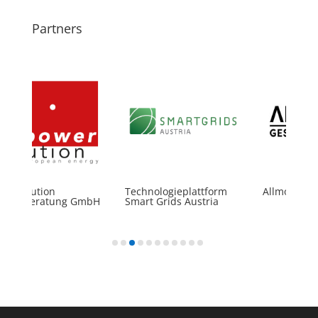
Partners
rSolution
Technologieplattform
Allmobil Gm
gieberatung GmbH
Smart Grids Austria