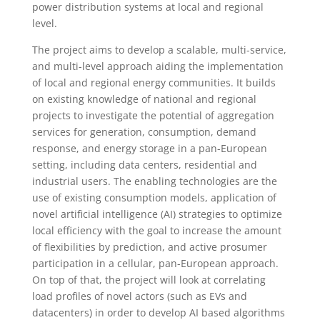
power distribution systems at local and regional
level.
The project aims to develop a scalable, multi-service,
and multi-level approach aiding the implementation
of local and regional energy communities. It builds
on existing knowledge of national and regional
projects to investigate the potential of aggregation
services for generation, consumption, demand
response, and energy storage in a pan-European
setting, including data centers, residential and
industrial users. The enabling technologies are the
use of existing consumption models, application of
novel artificial intelligence (AI) strategies to optimize
local efficiency with the goal to increase the amount
of flexibilities by prediction, and active prosumer
participation in a cellular, pan-European approach.
On top of that, the project will look at correlating
load profiles of novel actors (such as EVs and
datacenters) in order to develop AI based algorithms