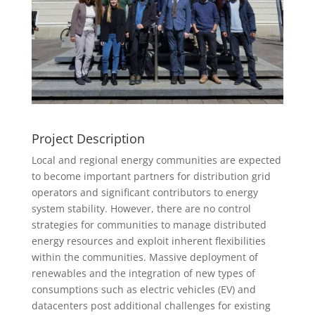
Project Description
Local and regional energy communities are expected
to become important partners for distribution grid
operators and significant contributors to energy
system stability. However, there are no control
strategies for communities to manage distributed
energy resources and exploit inherent flexibilities
within the communities. Massive deployment of
renewables and the integration of new types of
consumptions such as electric vehicles (EV) and
datacenters post additional challenges for existing