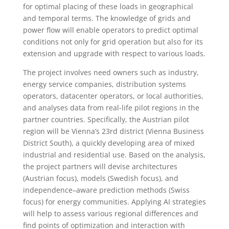
for optimal placing of these loads in geographical
and temporal terms. The knowledge of grids and
power flow will enable operators to predict optimal
conditions not only for grid operation but also for its
extension and upgrade with respect to various loads.
The project involves need owners such as industry,
energy service companies, distribution systems
operators, datacenter operators, or local authorities,
and analyses data from real-life pilot regions in the
partner countries. Specifically, the Austrian pilot
region will be Vienna’s 23rd district (Vienna Business
District South), a quickly developing area of mixed
industrial and residential use. Based on the analysis,
the project partners will devise architectures
(Austrian focus), models (Swedish focus), and
independence–aware prediction methods (Swiss
focus) for energy communities. Applying AI strategies
will help to assess various regional differences and
find points of optimization and interaction with