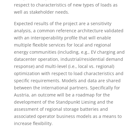
respect to characteristics of new types of loads as
well as stakeholder needs.
Expected results of the project are a sensitivity
analysis, a common reference architecture validated
with an interoperability profile that will enable
multiple flexible services for local and regional
energy communities (including, e.g., EV charging and
datacenter operation, industrial/residential demand
response) and multi-level (i.e., local vs. regional)
optimization with respect to load characteristics and
specific requirements. Models and data are shared
between the international partners. Specifically for
Austria, an outcome will be a roadmap for the
development of the Standpunkt Liesing and the
assessment of regional storage batteries and
associated operator business models as a means to
increase flexibility.